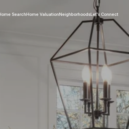
Home Search
Home Valuation
Neighborhoods
Let's Connect