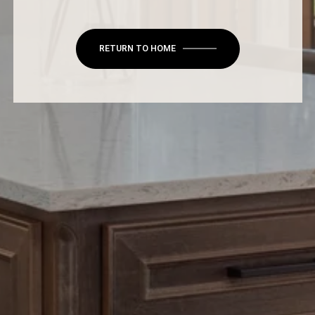
RETURN TO HOME