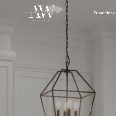
Properties