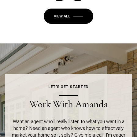
VIEW ALL
LET'S GET STARTED
Work With Amanda
Want an agent who'll really listen to what you want in a
home? Need an agent who knows how to effectively
market your home so it sells? Give me a call! I'm eager