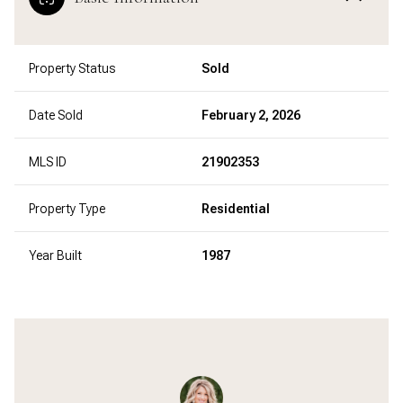
Property Status
Sold
Date Sold
February 2, 2026
MLS ID
21902353
Property Type
Residential
Year Built
1987