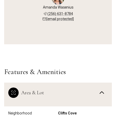
Amanda Wasenius
(256) 631-8784
[email protected]
Features & Amenities
Area & Lot
Neighborhood
Clifts Cove