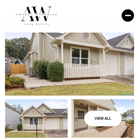
VIEW ALL
Friday
Saturday
07
08