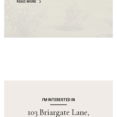
READ MORE
I'M INTERESTED IN
103 Briargate Lane,