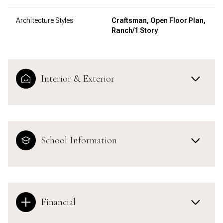
Architecture Styles
Craftsman, Open Floor Plan,
Ranch/1 Story
Interior & Exterior
School Information
Financial