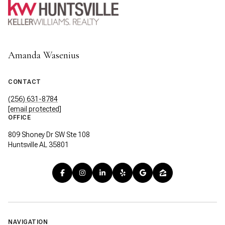
Amanda Wasenius
CONTACT
(256) 631-8784
[email protected]
OFFICE
809 Shoney Dr SW Ste 108
Huntsville AL 35801
NAVIGATION