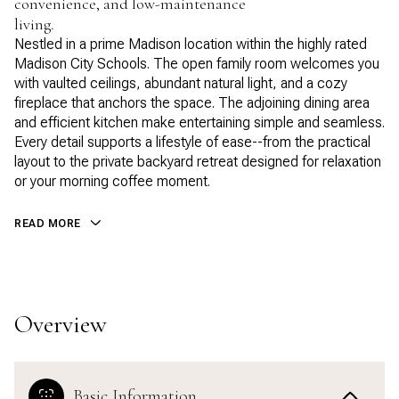
convenience, and low-maintenance
living.
Nestled in a prime Madison location within the highly rated
Madison City Schools. The open family room welcomes you
with vaulted ceilings, abundant natural light, and a cozy
fireplace that anchors the space. The adjoining dining area
and efficient kitchen make entertaining simple and seamless.
Every detail supports a lifestyle of ease--from the practical
layout to the private backyard retreat designed for relaxation
or your morning coffee moment.
READ MORE
Overview
Basic Information