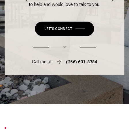
to help and would love to talk to you.
LET'S CONNECT
or
Call me at
(256) 631-8784