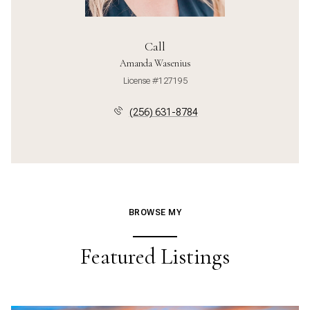
Call
Amanda Wasenius
License #127195
(256) 631-8784
BROWSE MY
Featured Listings