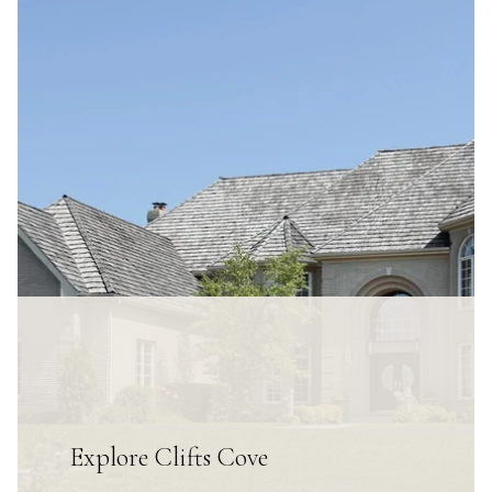
Explore Clifts Cove