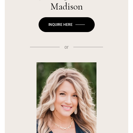
Madison
INQUIRE HERE
or