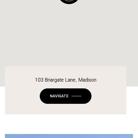
103 Briargate Lane, Madison
NAVIGATE