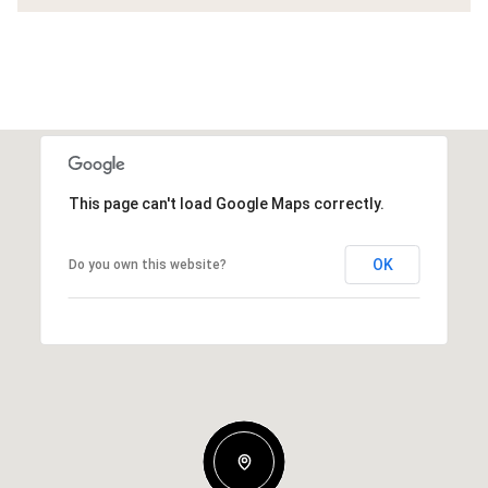
This page can't load Google Maps correctly.
OK
Do you own this website?