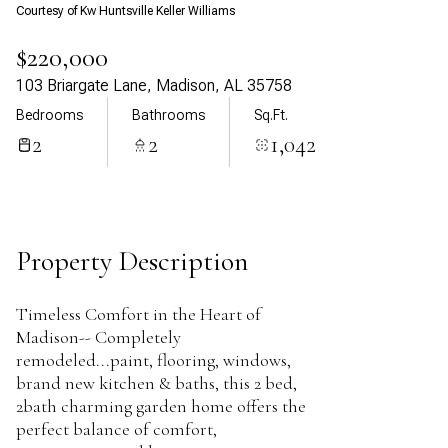
Courtesy of Kw Huntsville Keller Williams
Aug
Aug
$220,000
103 Briargate Lane, Madison, AL 35758
Bedrooms
Bathrooms
Sq.Ft.
2
2
1,042
Property Description
Timeless Comfort in the Heart of
Madison-- Completely
remodeled...paint, flooring, windows,
brand new kitchen & baths, this 2 bed,
2bath charming garden home offers the
perfect balance of comfort,