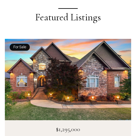
Featured Listings
For Sale
$1,295,000