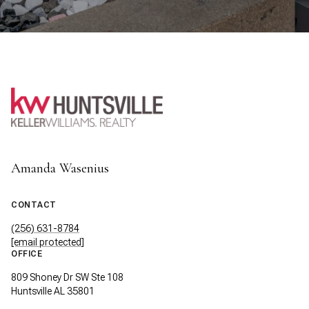
Amanda Wasenius
CONTACT
(256) 631-8784
[email protected]
OFFICE
809 Shoney Dr SW Ste 108
Huntsville AL 35801