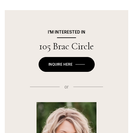
I'M INTERESTED IN
105 Brac Circle
INQUIRE HERE
or