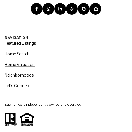
NAVIGATION
Featured Listings
Home Search
Home Valuation
Neighborhoods
Let's Connect
Each office is independently owned and operated.