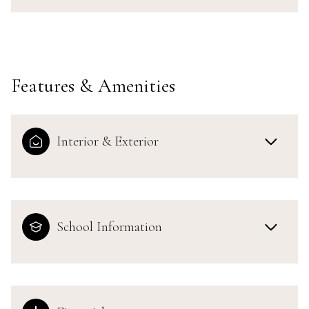
Features & Amenities
Interior & Exterior
School Information