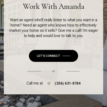
Work With Amanda
Want an agent who'll really listen to what you want in a
home? Need an agent who knows how to effectively
market your home so it sells? Give me a call! I'm eager
to help and would love to talk to you.
LET'S CONNECT
or
Call me at
(256) 631-8784