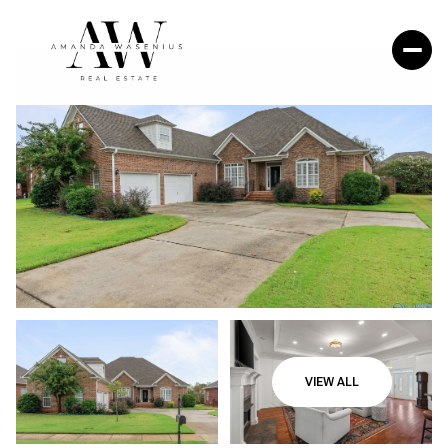
VIEW ALL
Thursday
Friday
06
07