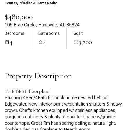
Courtesy of Keller Williams Realty
Aug
Aug
$480,000
105 Brac Circle, Huntsville, AL 35824
Bedrooms
Bathrooms
Sq.Ft.
4
4
3,200
Property Description
THE BEST floorplan!
Stunning 4Bed/4Bath full brick home nestled behind
Edgewater. New interior paint w/plantation shutters & heavy
crown. Chef's kitchen equipped w/ stainless appliances,
gorgeous cabinetry & plenty of counter space w/granite
countertops. Great Rm has soaring ceilings, natural light,
double sided gas fireplace to Hearth Room.