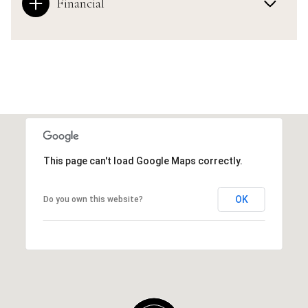
Financial
This page can't load Google Maps correctly.
OK
Do you own this website?