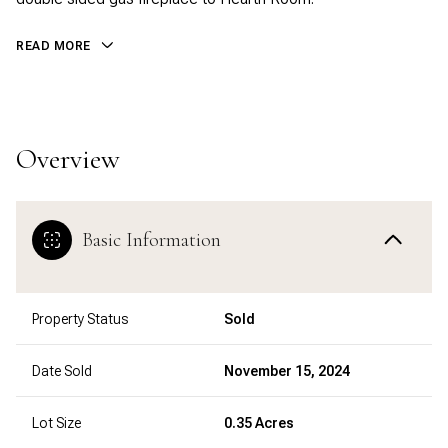
READ MORE
Overview
Basic Information
Property Status
Sold
Date Sold
November 15, 2024
Lot Size
0.35 Acres