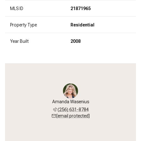
MLS ID
21871965
Property Type
Residential
Year Built
2008
Amanda Wasenius
(256) 631-8784
[email protected]