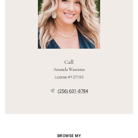
Call
Amanda Wasenius
License #127195
(256) 631-8784
BROWSE MY