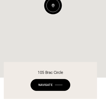
105 Brac Circle
NAVIGATE