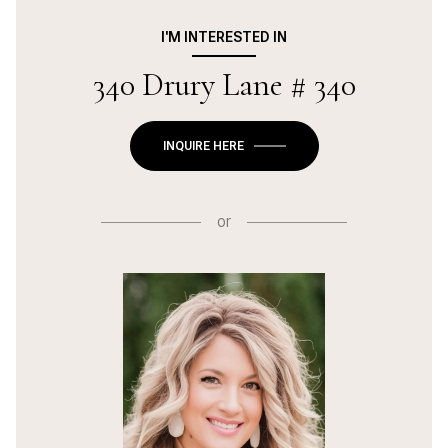
I'M INTERESTED IN
340 Drury Lane # 340
INQUIRE HERE
or