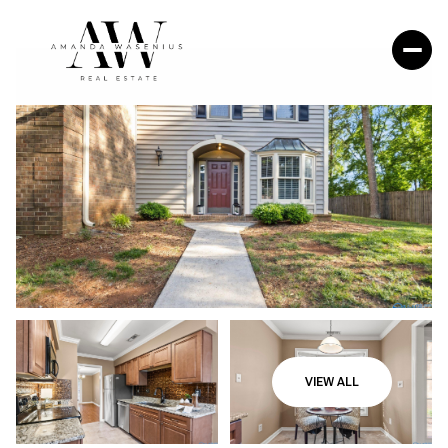
VIEW ALL
Friday
Saturday
07
08