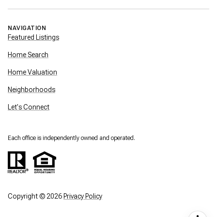
NAVIGATION
Featured Listings
Home Search
Home Valuation
Neighborhoods
Let's Connect
Each office is independently owned and operated.
Copyright ©
2026
Privacy Policy