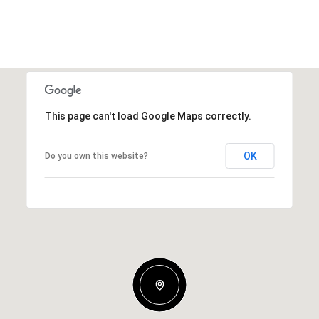
This page can't load Google Maps correctly.
OK
Do you own this website?