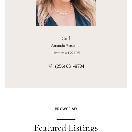
Call
Amanda Wasenius
License #127195
(256) 631-8784
BROWSE MY
Featured Listings