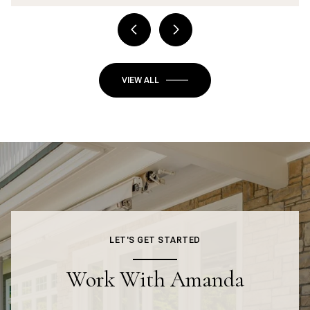
VIEW ALL
LET'S GET STARTED
Work With Amanda