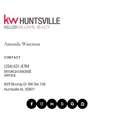
Amanda Wasenius
CONTACT
(256) 631-8784
[email protected]
OFFICE
809 Shoney Dr SW Ste 108
Huntsville AL 35801