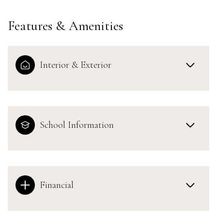
Features & Amenities
Interior & Exterior
School Information
Financial