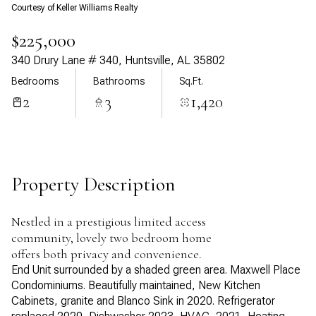
Courtesy of Keller Williams Realty
Aug
Aug
$225,000
340 Drury Lane # 340, Huntsville, AL 35802
Bedrooms
Bathrooms
Sq.Ft.
2
3
1,420
Property Description
Nestled in a prestigious limited access
community, lovely two bedroom home
offers both privacy and convenience.
End Unit surrounded by a shaded green area. Maxwell Place
Condominiums. Beautifully maintained, New Kitchen
Cabinets, granite and Blanco Sink in 2020. Refrigerator