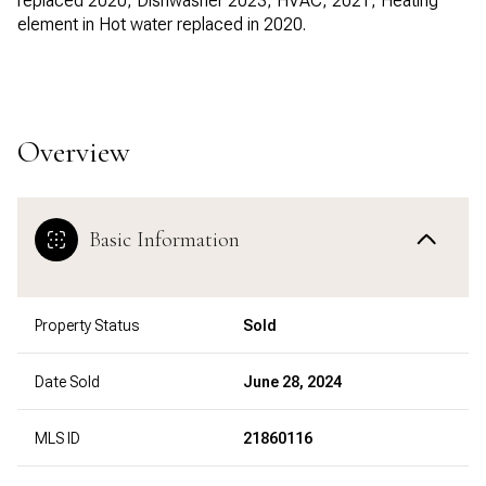
replaced 2020, Dishwasher 2023, HVAC, 2021, Heating
element in Hot water replaced in 2020.
Overview
Basic Information
Property Status
Sold
Date Sold
June 28, 2024
MLS ID
21860116