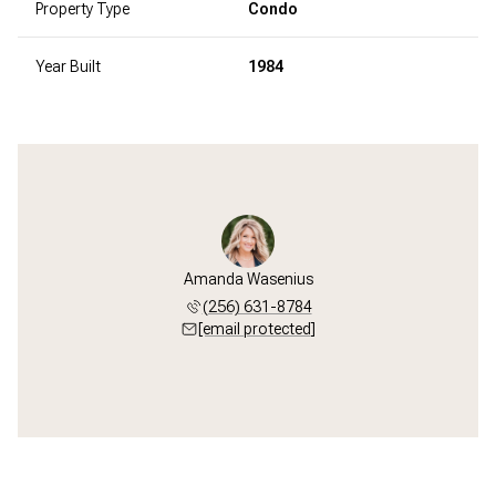
Property Type
Condo
Year Built
1984
Amanda Wasenius
(256) 631-8784
[email protected]