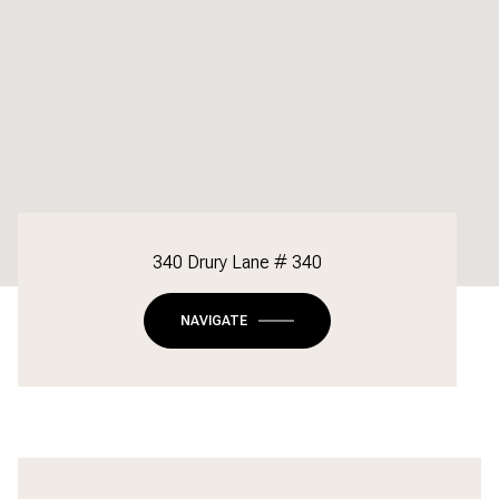
340 Drury Lane # 340
NAVIGATE