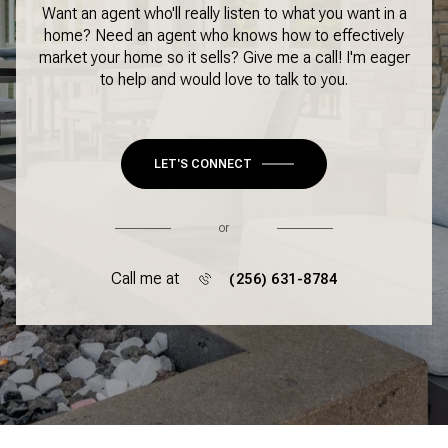
Want an agent who'll really listen to what you want in a
home? Need an agent who knows how to effectively
market your home so it sells? Give me a call! I'm eager
to help and would love to talk to you.
LET'S CONNECT
or
Call me at
(256) 631-8784