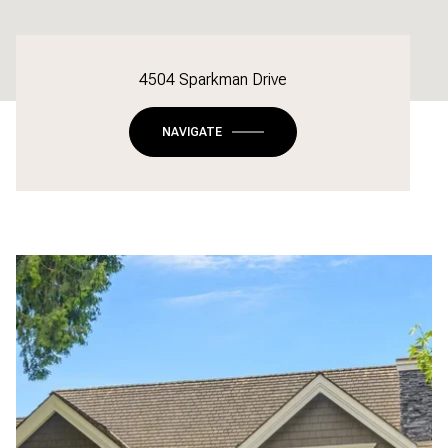
4504 Sparkman Drive
NAVIGATE