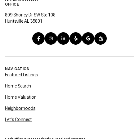
OFFICE
809 Shoney Dr SW Ste 108
Huntsville AL 35801
NAVIGATION
Featured Listings
Home Search
Home Valuation
Neighborhoods
Let's Connect