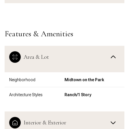
Features & Amenities
Area & Lot
Neighborhood
Midtown on the Park
Architecture Styles
Ranch/1 Story
Interior & Exterior