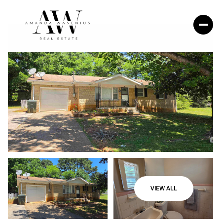
VIEW ALL
Friday
Saturday
07
08