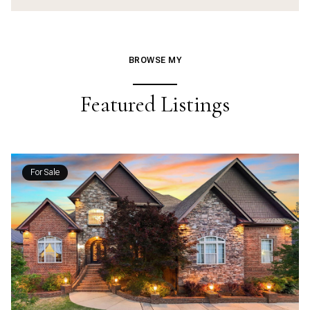
BROWSE MY
Featured Listings
For Sale