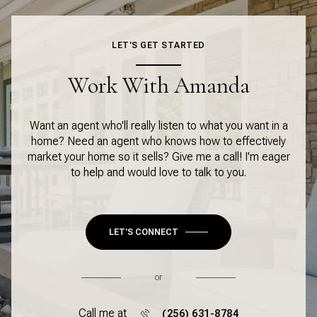
LET'S GET STARTED
Work With Amanda
Want an agent who'll really listen to what you want in a
home? Need an agent who knows how to effectively
market your home so it sells? Give me a call! I'm eager
to help and would love to talk to you.
LET'S CONNECT
or
Call me at
(256) 631-8784