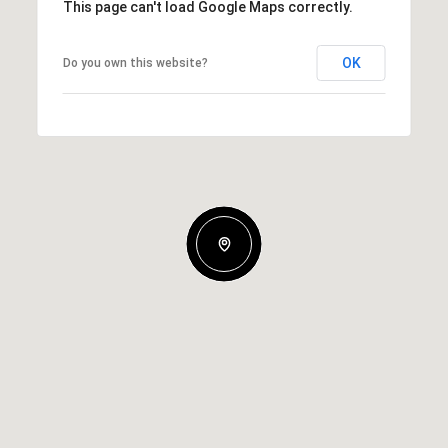
This page can't load Google Maps correctly.
OK
Do you own this website?