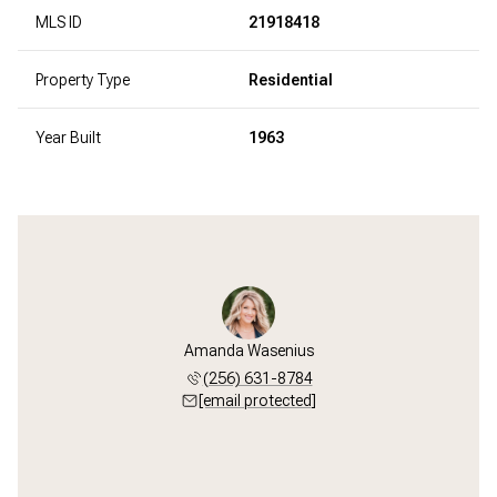
MLS ID
21918418
Property Type
Residential
Year Built
1963
Amanda Wasenius
(256) 631-8784
[email protected]