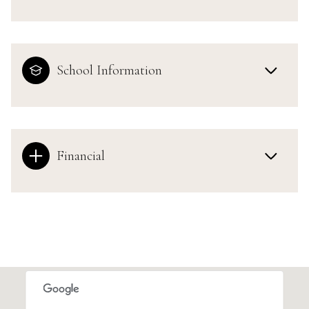
School Information
Financial