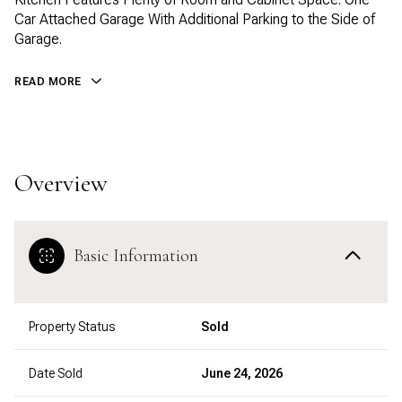
Car Attached Garage With Additional Parking to the Side of
Garage.
READ MORE
Overview
Basic Information
Property Status
Sold
Date Sold
June 24, 2026