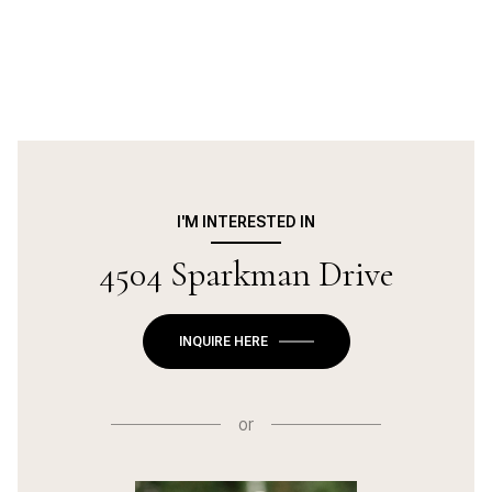
I'M INTERESTED IN
4504 Sparkman Drive
INQUIRE HERE
or