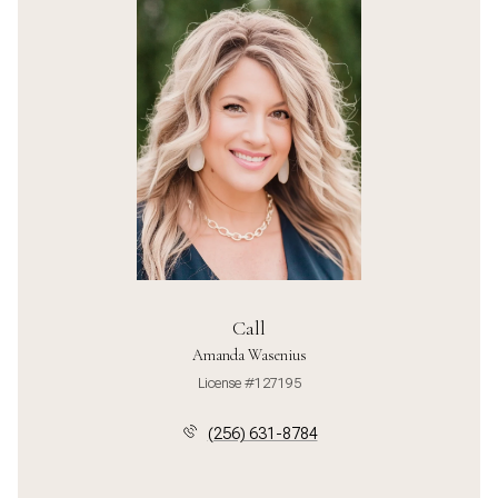
Call
Amanda Wasenius
License #127195
(256) 631-8784