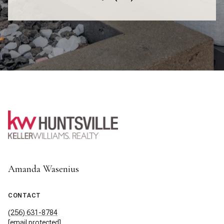
Amanda Wasenius
CONTACT
(256) 631-8784
[email protected]