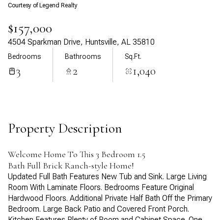
Courtesy of Legend Realty
Aug
Aug
$157,000
4504 Sparkman Drive, Huntsville, AL 35810
Bedrooms
Bathrooms
Sq.Ft.
3
2
1,040
Property Description
Welcome Home To This 3 Bedroom 1.5
Bath Full Brick Ranch-style Home!
Updated Full Bath Features New Tub and Sink. Large Living
Room With Laminate Floors. Bedrooms Feature Original
Hardwood Floors. Additional Private Half Bath Off the Primary
Bedroom. Large Back Patio and Covered Front Porch.
Kitchen Features Plenty of Room and Cabinet Space. One