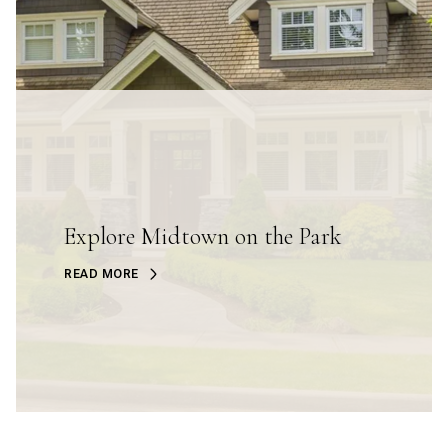
Explore Midtown on the Park
READ MORE