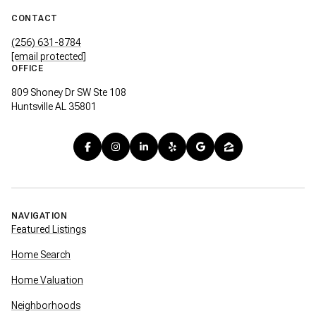
CONTACT
(256) 631-8784
[email protected]
OFFICE
809 Shoney Dr SW Ste 108
Huntsville AL 35801
NAVIGATION
Featured Listings
Home Search
Home Valuation
Neighborhoods