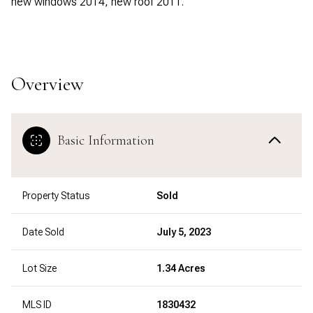
new windows 2014, new roof 2011.
Overview
Basic Information
Property Status
Sold
Date Sold
July 5, 2023
Lot Size
1.34 Acres
MLS ID
1830432