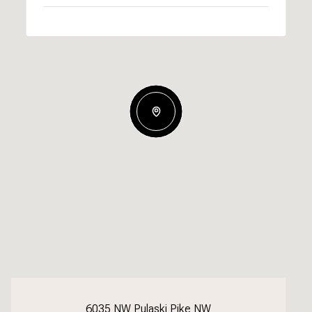
6035 NW Pulaski Pike NW