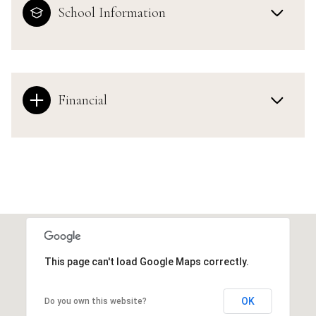
School Information
Financial
This page can't load Google Maps correctly.
OK
Do you own this website?