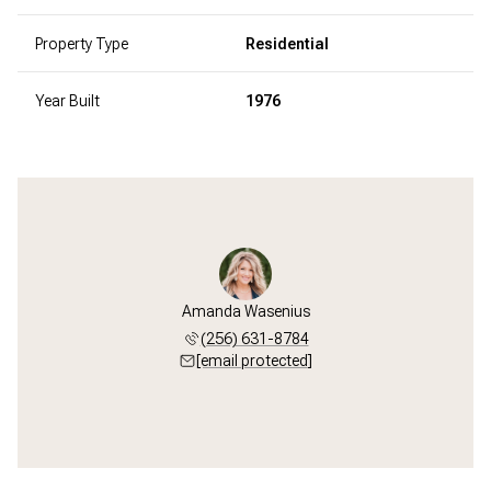
Property Type
Residential
Year Built
1976
Amanda Wasenius
(256) 631-8784
[email protected]