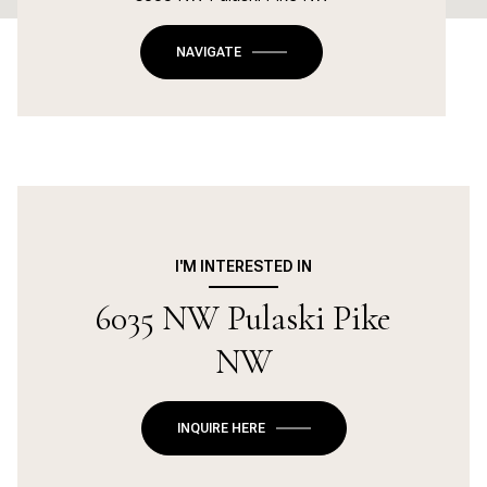
NAVIGATE
I'M INTERESTED IN
6035 NW Pulaski Pike
NW
INQUIRE HERE