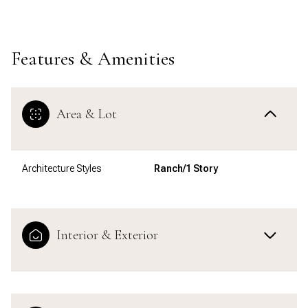
Features & Amenities
Area & Lot
Architecture Styles
Ranch/1 Story
Interior & Exterior