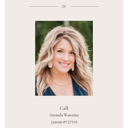
or
Call
Amanda Wasenius
License #127195