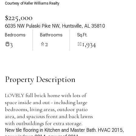
Courtesy of Keller Williams Realty
Aug
Aug
$225,000
6035 NW Pulaski Pike NW, Huntsville, AL 35810
Bedrooms
Bathrooms
Sq.Ft.
3
2
1,934
Property Description
LOVELY full brick home with lots of
space inside and out - including large
bedrooms, living areas, outdoor patio
area, and spacious front and back lawns
with outbuildings for extra storage.
New tile flooring in Kitchen and Master Bath. HVAC 2015,