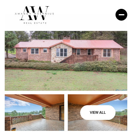
VIEW ALL
Sunday
Monday
09
10