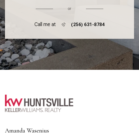
or
Call me at
(256) 631-8784
Amanda Wasenius