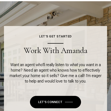
LET'S GET STARTED
Work With Amanda
Want an agent who'll really listen to what you want in a
home? Need an agent who knows how to effectively
market your home so it sells? Give me a call! I'm eager
to help and would love to talk to you.
LET'S CONNECT