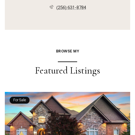
(256) 631-8784
BROWSE MY
Featured Listings
For Sale