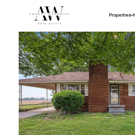
Properties