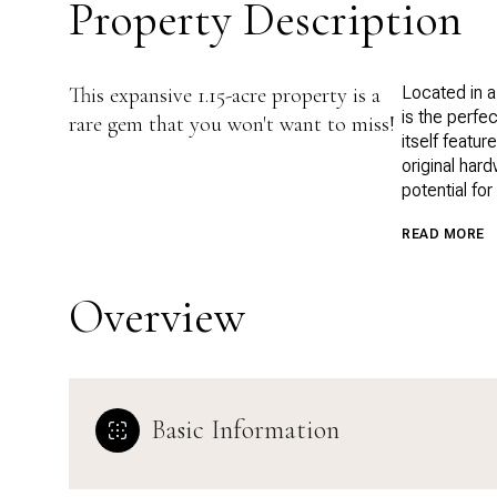
Property Description
This expansive 1.15-acre property is a
Located in a
is the perfe
rare gem that you won't want to miss!
itself featu
original har
potential for
READ MORE
Overview
Basic Information