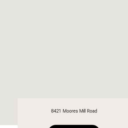
8421 Moores Mill Road