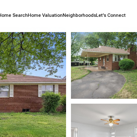
Home Search
Home Valuation
Neighborhoods
Let's Connect