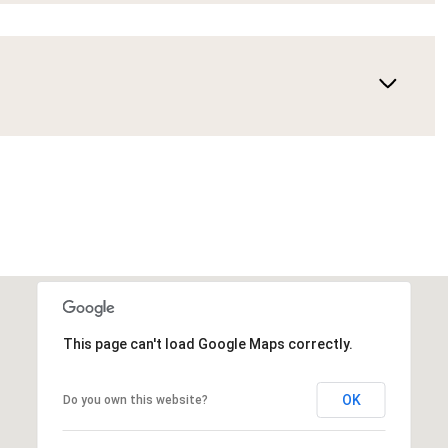
This page can't load Google Maps correctly.
OK
Do you own this website?