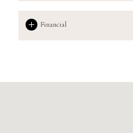
Financial