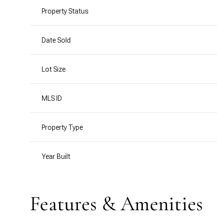
Property Status
Date Sold
Lot Size
MLS ID
Property Type
Year Built
Features & Amenities