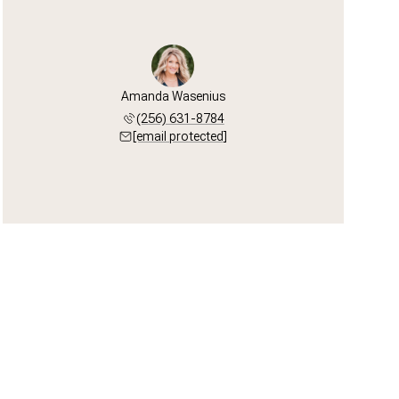
Amanda Wasenius
(256) 631-8784
[email protected]