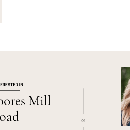
TERESTED IN
ores Mill
oad
or