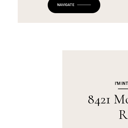
NAVIGATE
I'M IN
8421 Mo
R