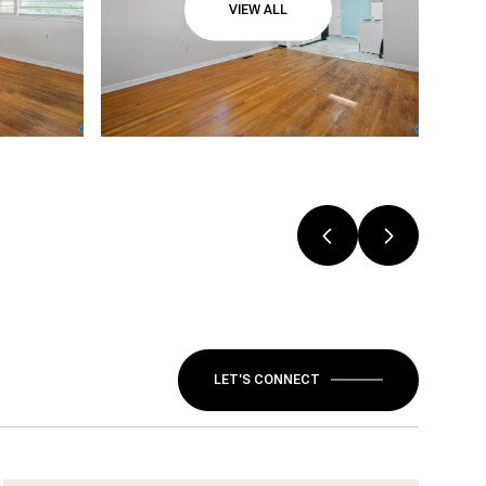
VIEW ALL
LET'S CONNECT