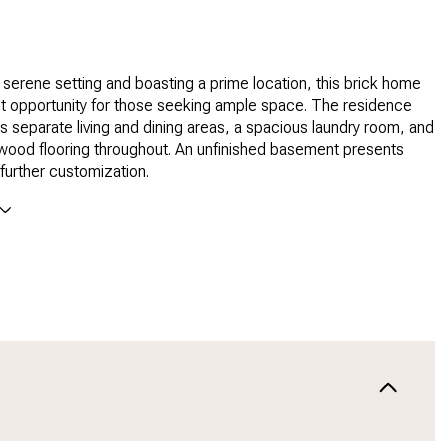
 serene setting and boasting a prime location, this brick home
ct opportunity for those seeking ample space. The residence
res separate living and dining areas, a spacious laundry room, and
dwood flooring throughout. An unfinished basement presents
 further customization.