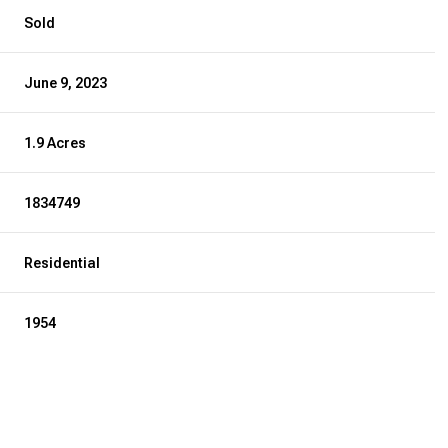
Sold
June 9, 2023
1.9 Acres
1834749
Residential
1954