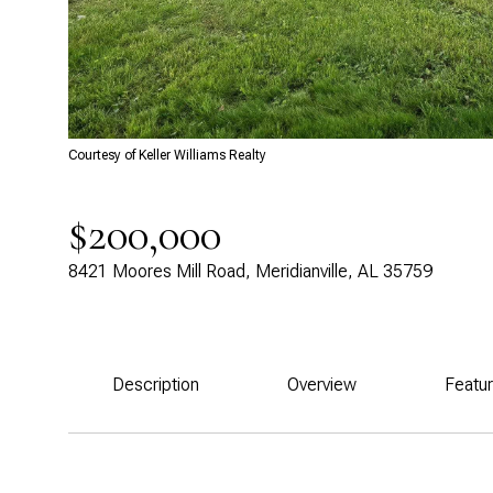
Courtesy of Keller Williams Realty
$200,000
8421 Moores Mill Road, Meridianville, AL 35759
Description
Overview
Featu