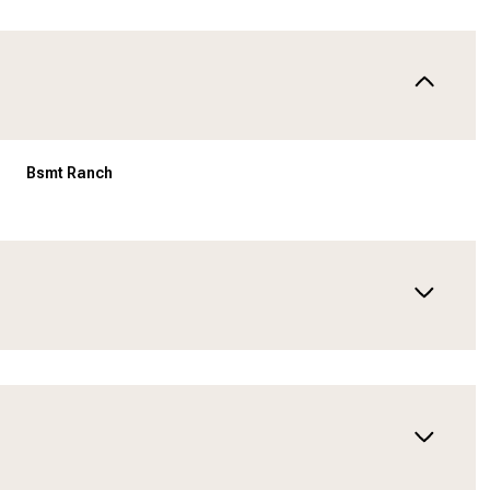
Bsmt Ranch
Wednesday
Thursday
Friday
12
13
07
Aug
Aug
Aug