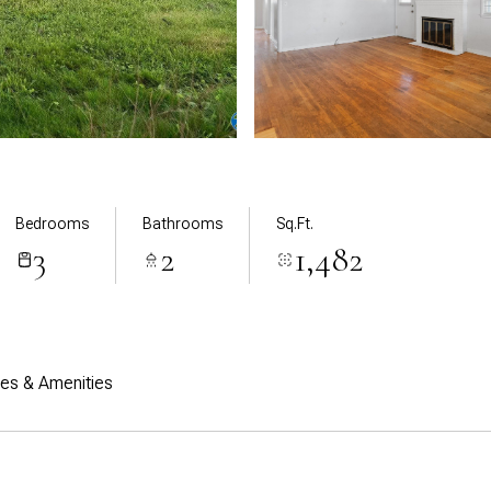
Bedrooms
Bathrooms
Sq.Ft.
3
2
1,482
res & Amenities