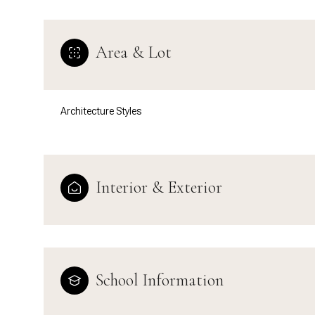
Area & Lot
Architecture Styles
Interior & Exterior
Sunday
Monday
Tuesday
09
10
11
School Information
Aug
Aug
Aug